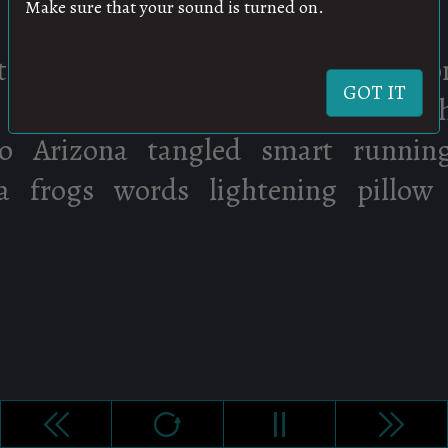
Make sure that your sound is turned on.
GOT IT