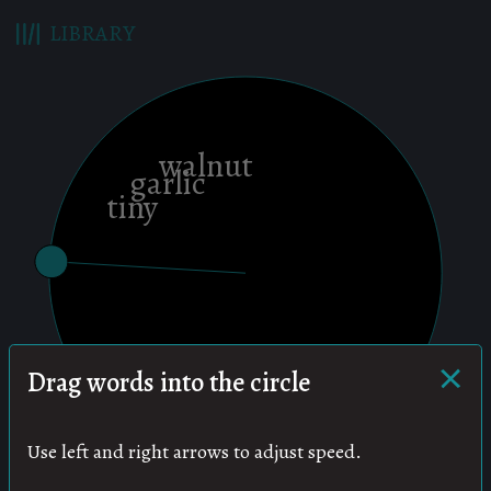
LIBRARY
×
Drag words into the circle
Use left and right arrows to adjust speed.