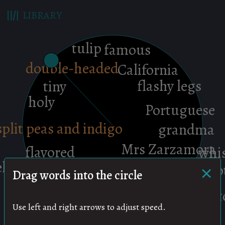
LIBRARY
×
Drag words into the circle
Use left and right arrows to adjust speed.