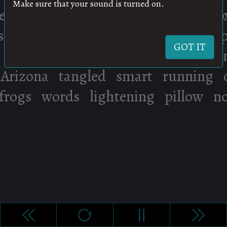
Make sure that your sound is turned on.
GOT IT